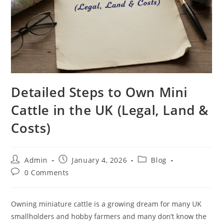
Detailed Steps to Own Mini
Cattle in the UK (Legal, Land &
Costs)
Admin
January 4, 2026
Blog
0 Comments
Owning miniature cattle is a growing dream for many UK
smallholders and hobby farmers and many don’t know the