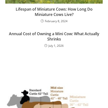
Lifespan of Miniature Cows: How Long Do
Miniature Cows Live?
February 8, 2024
Annual Cost of Owning a Mini Cow: What Actually
Shrinks
July 1, 2026