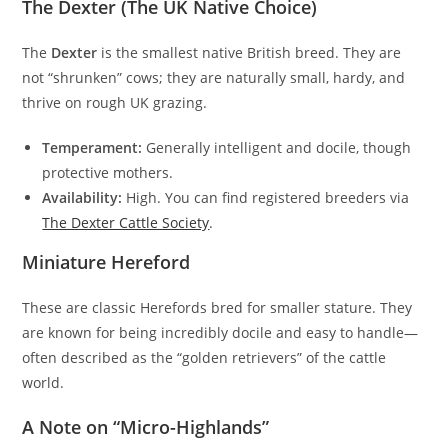
The Dexter (The UK Native Choice)
The
Dexter
is the smallest native British breed. They are
not “shrunken” cows; they are naturally small, hardy, and
thrive on rough UK grazing.
Temperament:
Generally intelligent and docile, though
protective mothers.
Availability:
High. You can find registered breeders via
The Dexter Cattle Society
.
Miniature Hereford
These are classic Herefords bred for smaller stature. They
are known for being incredibly docile and easy to handle—
often described as the “golden retrievers” of the cattle
world.
A Note on “Micro-Highlands”