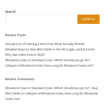
Search
SEARCH
Recent Posts
Annual Cost of Owning a Mini Cow: What Actually Shrinks
Detailed Steps to Own Mini Cattle in the UK (Legal, Land & Costs)
Why Get a Mini Cow in 2025?
Miniature Cows vs Standard Cows : Which should you go for?
Lifespan of Miniature Cows: How Long Do Miniature Cows Live?
Recent Comments
Miniature Cows vs Standard Cows : Which should you go for? - Buy
Mini Cattle
on
Lifespan of Miniature Cows: How Long Do Miniature
Cows Live?