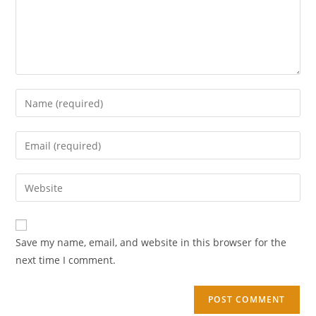
Save my name, email, and website in this browser for the
next time I comment.