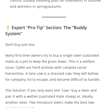
control, usually involving pour-on treatments in summer
and wormers in spring/autumn.
Expert “Pro-Tip” Section: The “Buddy
System”
Don’t buy just one.
Many first-time owners try to buy a single steer (castrated
male) as a pet to keep the grass down. This is a welfare
issue. Cattle are herd animals with complex social
hierarchies. A lone cow is a stressed cow; they will bellow
for company, try to escape, and become difficult to handle.
The Solution: If you only want one “cow,” buy a steer and
pair it with a wether (castrated male sheep) or, ideally,
another steer. Two miniature steers make the best low-