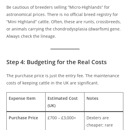
Be cautious of breeders selling “Micro-Highlands” for
astronomical prices. There is no official breed registry for
“Mini Highland” cattle. Often, these are runts, crossbreeds,
or animals carrying the chondrodysplasia (dwarfism) gene.
Always check the lineage.
Step 4: Budgeting for the Real Costs
The purchase price is just the entry fee. The maintenance
costs of keeping cattle in the UK are significant.
Expense Item
Estimated Cost
Notes
(UK)
Purchase Price
£700 – £3,000+
Dexters are
cheaper; rare