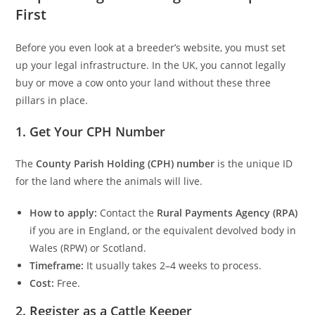
First
Before you even look at a breeder’s website, you must set
up your legal infrastructure. In the UK, you cannot legally
buy or move a cow onto your land without these three
pillars in place.
1. Get Your CPH Number
The
County Parish Holding (CPH) number
is the unique ID
for the land where the animals will live.
How to apply:
Contact the
Rural Payments Agency (RPA)
if you are in England, or the equivalent devolved body in
Wales (RPW) or Scotland.
Timeframe:
It usually takes 2–4 weeks to process.
Cost:
Free.
2. Register as a Cattle Keeper