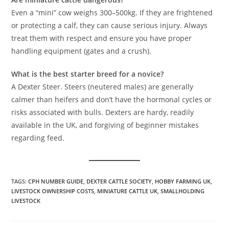
Even a “mini” cow weighs 300–500kg. If they are frightened
or protecting a calf, they can cause serious injury. Always
treat them with respect and ensure you have proper
handling equipment (gates and a crush).
What is the best starter breed for a novice?
A Dexter Steer. Steers (neutered males) are generally
calmer than heifers and don’t have the hormonal cycles or
risks associated with bulls. Dexters are hardy, readily
available in the UK, and forgiving of beginner mistakes
regarding feed.
TAGS
:
CPH NUMBER GUIDE
,
DEXTER CATTLE SOCIETY
,
HOBBY FARMING UK
,
LIVESTOCK OWNERSHIP COSTS
,
MINIATURE CATTLE UK
,
SMALLHOLDING
LIVESTOCK