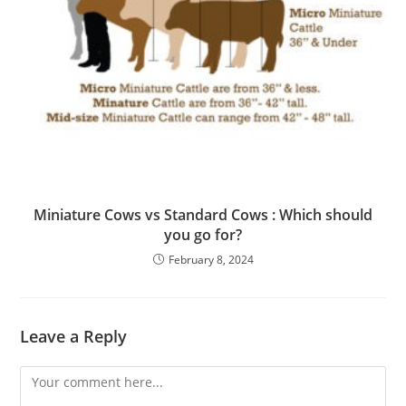
Miniature Cows vs Standard Cows : Which should
you go for?
February 8, 2024
Leave a Reply