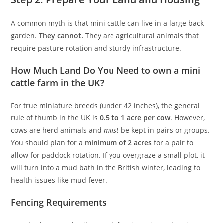
A common myth is that mini cattle can live in a large back
garden.
They cannot.
They are agricultural animals that
require pasture rotation and sturdy infrastructure.
How Much Land Do You Need to own a mini
cattle farm in the UK?
For true miniature breeds (under 42 inches), the general
rule of thumb in the UK is
0.5 to 1 acre per cow
. However,
cows are herd animals and
must
be kept in pairs or groups.
You should plan for a
minimum of 2 acres
for a pair to
allow for paddock rotation. If you overgraze a small plot, it
will turn into a mud bath in the British winter, leading to
health issues like mud fever.
Fencing Requirements