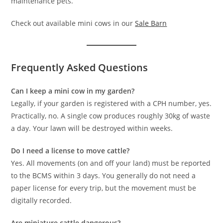
maintenance pets.
Check out available mini cows in our
Sale Barn
Frequently Asked Questions
Can I keep a mini cow in my garden?
Legally, if your garden is registered with a CPH number, yes.
Practically, no. A single cow produces roughly 30kg of waste
a day. Your lawn will be destroyed within weeks.
Do I need a license to move cattle?
Yes. All movements (on and off your land) must be reported
to the BCMS within 3 days. You generally do not need a
paper license for every trip, but the movement must be
digitally recorded.
Are miniature cattle dangerous?