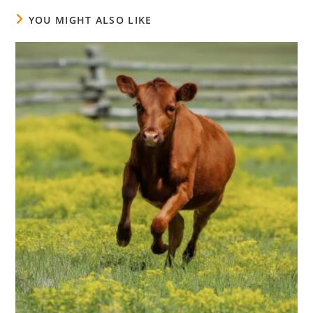
YOU MIGHT ALSO LIKE