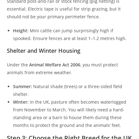
Standard post-and-rail or stock fencing (pig netting) is
essential. Electric tape is useful for strip grazing, but it
should not be your primary perimeter fence.
Height:
Mini cattle can jump surprisingly high if
spooked. Ensure fences are at least 1–1.2 metres high.
Shelter and Winter Housing
Under the
Animal Welfare Act 2006
, you must protect
animals from extreme weather.
Summer:
Natural shade (trees) or a three-sided field
shelter.
Winter:
In the UK, pasture often becomes waterlogged
from November to March. You will likely need a hard-
standing area or a barn to house them during these
months to protect the ground and the animals’ feet.
Step 3: Choose the Right Breed for the UK