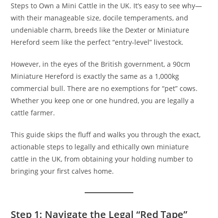
Steps to Own a Mini Cattle in the UK. It’s easy to see why—
with their manageable size, docile temperaments, and
undeniable charm, breeds like the Dexter or Miniature
Hereford seem like the perfect “entry-level” livestock.
However, in the eyes of the British government, a 90cm
Miniature Hereford is exactly the same as a 1,000kg
commercial bull. There are no exemptions for “pet” cows.
Whether you keep one or one hundred, you are legally a
cattle farmer.
This guide skips the fluff and walks you through the exact,
actionable steps to legally and ethically own miniature
cattle in the UK, from obtaining your holding number to
bringing your first calves home.
Step 1: Navigate the Legal “Red Tape”