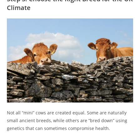
Climate
Not all “mini” cows are created equal. Some are naturally
small ancient breeds, while others are “bred down” using
genetics that can sometimes compromise health.