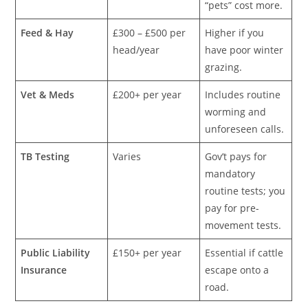
“pets” cost more.
Feed & Hay
£300 – £500 per
Higher if you
head/year
have poor winter
grazing.
Vet & Meds
£200+ per year
Includes routine
worming and
unforeseen calls.
TB Testing
Varies
Gov’t pays for
mandatory
routine tests; you
pay for pre-
movement tests.
Public Liability
£150+ per year
Essential if cattle
Insurance
escape onto a
road.