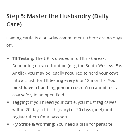
Step 5: Master the Husbandry (Daily
Care)
Owning cattle is a 365-day commitment. There are no days
off.
TB Testing:
The UK is divided into TB risk areas.
Depending on your location (e.g., the South West vs. East
Anglia), you may be legally required to herd your cows
into a crush for TB testing every 6 or 12 months.
You
must have a handling pen or crush.
You cannot test a
cow safely in an open field.
Tagging:
If you breed your cattle, you must tag calves
within 20 days of birth (dairy) or 20 days (beef) and
register them for a passport.
Fly Strike & Worming:
You need a plan for parasite