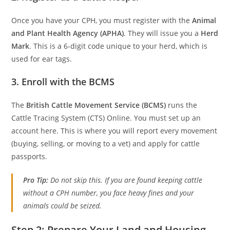
Once you have your CPH, you must register with the
Animal
and Plant Health Agency (APHA)
. They will issue you a
Herd
Mark
. This is a 6-digit code unique to your herd, which is
used for ear tags.
3. Enroll with the BCMS
The
British Cattle Movement Service (BCMS)
runs the
Cattle Tracing System (CTS) Online. You must set up an
account here. This is where you will report every movement
(buying, selling, or moving to a vet) and apply for cattle
passports.
Pro Tip:
Do not skip this. If you are found keeping cattle
without a CPH number, you face heavy fines and your
animals could be seized.
Step 2: Prepare Your Land and Housing