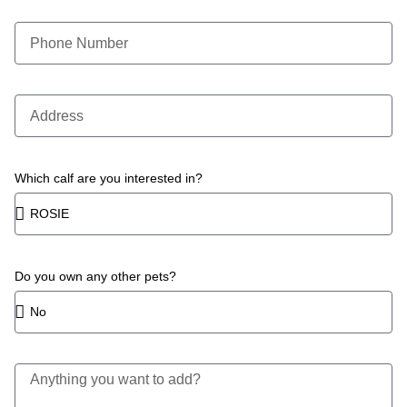
Which calf are you interested in?
Do you own any other pets?