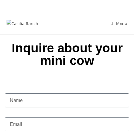
Menu
Inquire about your
mini cow