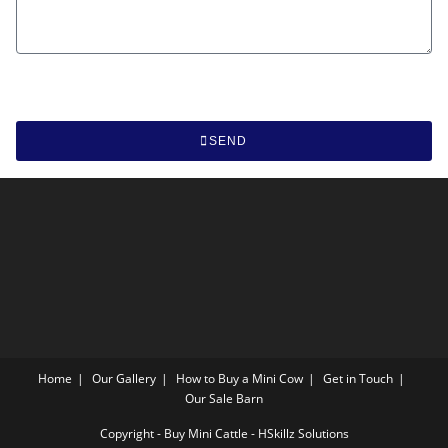
SEND
Home
Our Gallery
How to Buy a Mini Cow
Get in Touch
Our Sale Barn
Copyright - Buy Mini Cattle - HSkillz Solutions